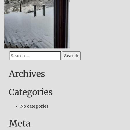
Search
Search
for:
Archives
Categories
No categories
Meta