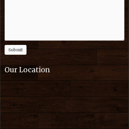
Our Location