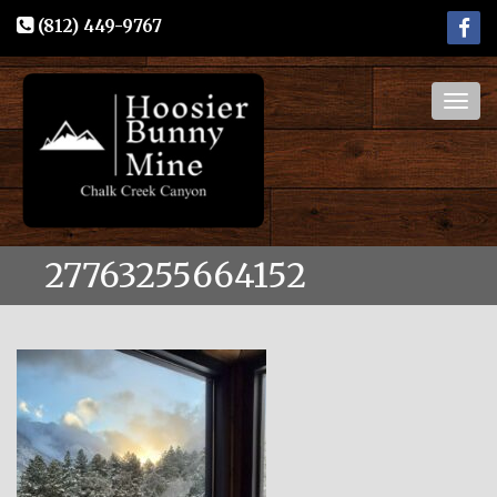
(812) 449-9767
Togg
navig
27763255664152