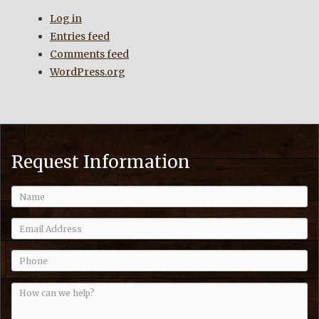
Log in
Entries feed
Comments feed
WordPress.org
Request Information