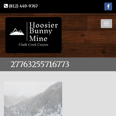
(812) 449-9767
Togg
navig
27763255716773