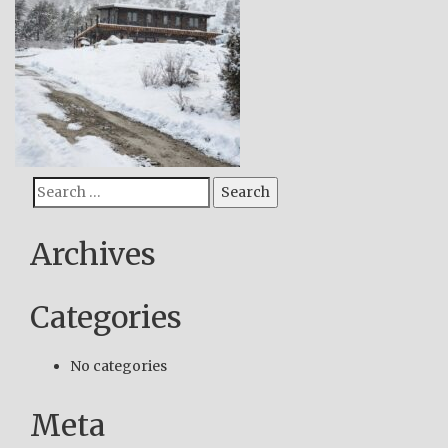
Search
Search
for:
Archives
Categories
No categories
Meta