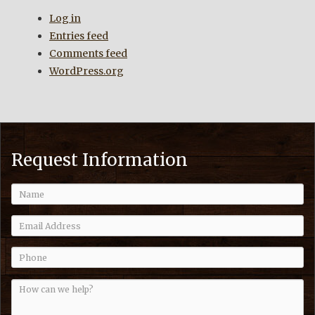
Log in
Entries feed
Comments feed
WordPress.org
Request Information