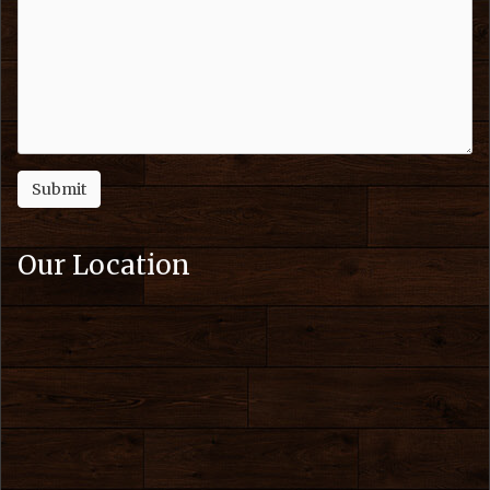
Our Location